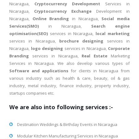
Nicaragua,
Cryptocurrency Development
Services in
Nicaragua,
Cryptocurrency Exchange
Development in
Nicaragua,
Online Branding
in Nicaragua,
Social media
Services(SMO)
in Nicaragua,
Search engine
optimisation(SEO)
services in Nicaragua,
local marketing
services in Nicaragua,
brochure designing
services in
Nicaragua,
logo designing
services in Nicaragua,
Corporate
Branding
services in Nicaragua,
Real Estate
Marketing
Services in Nicaragua. We also develop various types of
Software and applications
for clients in Nicaragua from
various industry such as health & care, beauty, oil & gas
industry, metal industry, finance industry, property industry,
startups companies etc.
We are also into following services :-
Destination Weddings & Birthday Events in Nicaragua
Modular Kitchen Manufacturing Services in Nicaragua