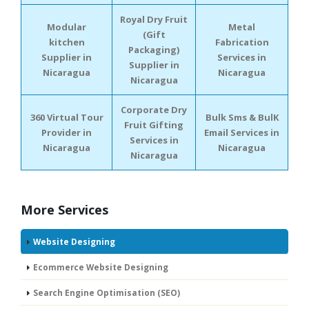
Royal Dry Fruit
Modular
Metal
(Gift
kitchen
Fabrication
Packaging)
Supplier in
Services in
Supplier in
Nicaragua
Nicaragua
Nicaragua
Corporate Dry
360 Virtual Tour
Bulk Sms & BulK
Fruit Gifting
Provider in
Email Services in
Services in
Nicaragua
Nicaragua
Nicaragua
More Services
Website Designing
Ecommerce Website Designing
Search Engine Optimisation (SEO)