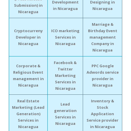
Development
Designing in
Submission) in
in Nicaragua
Nicaragua
Nicaragua
Marriage &
Cryptocurreny
ICO marketing
Birthday Event
Developer in
Services in
management
Nicaragua
Nicaragua
Company in
Nicaragua
Facebook &
Corporate &
PPC Google
Twitter
Religious Event
Adwords service
Marketing
management in
provider in
Services in
Nicaragua
Nicaragua
Nicaragua
Real Estate
Inventory &
Lead
Marketing (Lead
Stock
generation
Generation)
Application
Services in
Services in
Service provider
Nicaragua
Nicaragua
in Nicaragua