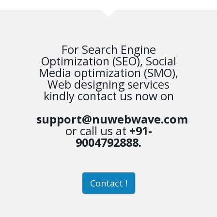
For Search Engine
Optimization (SEO), Social
Media optimization (SMO),
Web designing services
kindly contact us now on
support@nuwebwave.com
or call us at
+91-
9004792888.
Contact !