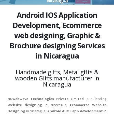
Nicaragua
Android IOS Application
Development, Ecommerce
web designing, Graphic &
Brochure designing Services
in Nicaragua
Handmade gifts, Metal gifts &
wooden Gifts manufacturer in
Nicaragua
Nuwebwave Technologies Private Limited
is a leading
Website designing
in Nicaragua,
Ecommerce Website
Designing
in Nicaragua,
Android & IOS app development
in