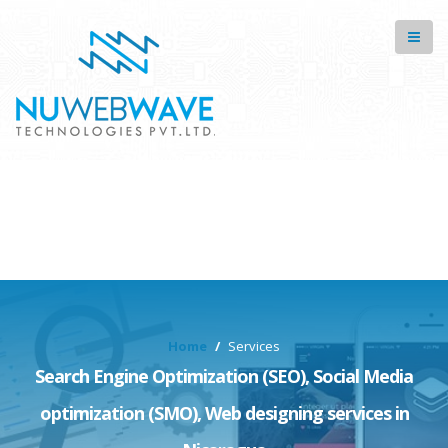
Home
Services
Search Engine Optimization (SEO), Social Media
optimization (SMO), Web designing services in