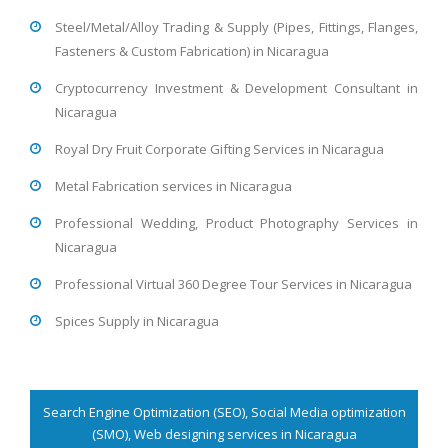
Steel/Metal/Alloy Trading & Supply (Pipes, Fittings, Flanges,
Fasteners & Custom Fabrication) in Nicaragua
Cryptocurrency Investment & Development Consultant in
Nicaragua
Royal Dry Fruit Corporate Gifting Services in Nicaragua
Metal Fabrication services in Nicaragua
Professional Wedding, Product Photography Services in
Nicaragua
Professional Virtual 360 Degree Tour Services in Nicaragua
Spices Supply in Nicaragua
Search Engine Optimization (SEO), Social Media optimization
(SMO), Web designing services in Nicaragua