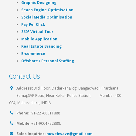
Graphic Designing
Seach Engine Optimisation
Social Media Optimisation
Pay Per Click
360° Virtual Tour
Mobile Application
Real Estate Branding
E-commerce
Offshore / Personal Staffing
Contact Us
Address:
3rd Floor, Dadarkar Bldg, Bangadwadi, Prarthana
Samaj,SVP Road, Near Kelkar Police Station, Mumba- 400
004, Maharashtra, INDIA.
Phone:
+91-22 -66311888
Mobile:
+91-9004792888.
Sales Inquiries:
nuwebwave@gmail.com