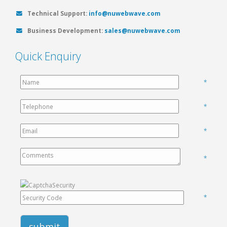
Technical Support:
info@nuwebwave.com
Business Development:
sales@nuwebwave.com
Quick Enquiry
*
*
*
*
*