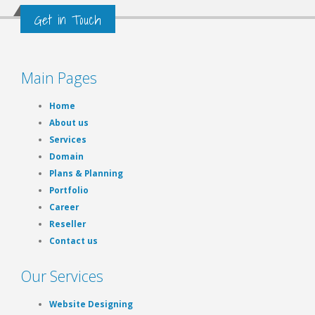
Get in Touch
Main Pages
Home
About us
Services
Domain
Plans & Planning
Portfolio
Career
Reseller
Contact us
Our Services
Website Designing