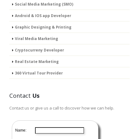
Social Media Marketing (SMO)
Android & IOS app Developer
Graphic Designing & Printing
Viral Media Marketing
Cryptocurreny Developer
Real Estate Marketing
360 Virtual Tour Provider
Contact
Us
Contact us or give us a call to discover how we can help.