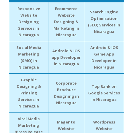
Responsive
Ecommerce
Search Engine
Website
Website
Optimisation
Designing
Designing &
(SEO) Services in
Services in
Marketing in
Nicaragua
Nicaragua
Nicaragua
Social Media
Android & IOS
Android & IOS
Marketing
Game App
app Developer
(SMO) in
Developer in
in Nicaragua
Nicaragua
Nicaragua
Graphic
Corporate
Designing &
Top Rank on
Brochure
Printing
Google Services
Designing in
Services in
in Nicaragua
Nicaragua
Nicaragua
Viral Media
Magento
Wordpress
Marketing
Website
Website
(Press Release