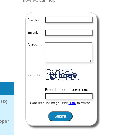
SEO)
oper