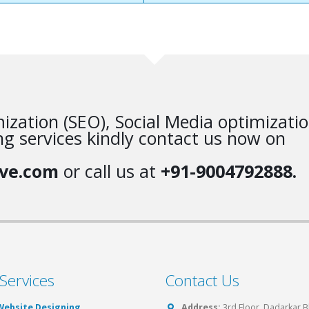
ization (SEO), Social Media optimizati
g services kindly contact us now on
ve.com
or call us at
+91-9004792888.
Services
Contact Us
Website Designing
Address:
3rd Floor, Dadarkar 