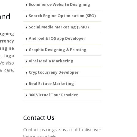
Ecommerce Website Designing
and
Search Engine Optimisation (SEO)
Social Media Marketing (SMO)
igning
Android & IOS app Developer
rrency
engine
Graphic Designing & Printing
nd,
logo
Viral Media Marketing
We also
& care,
Cryptocurreny Developer
Real Estate Marketing
360 Virtual Tour Provider
Contact
Us
Contact us or give us a call to discover
how we can help.