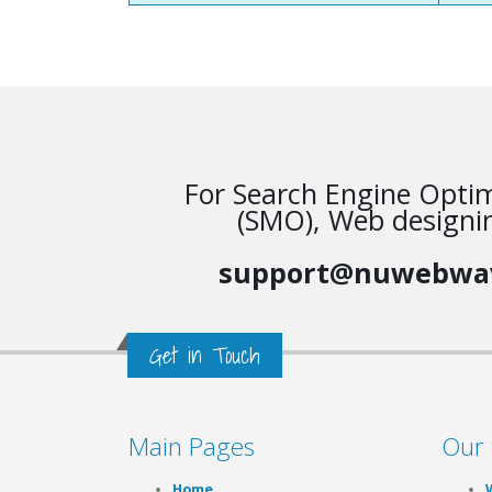
For Search Engine Optim
(SMO), Web designin
support@nuwebwa
Get in Touch
Main Pages
Our 
Home