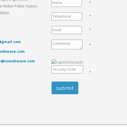
*
 Kelkar Police Station,
INDIA.
*
*
gmail.com
*
webwave.com
es@nuwebwave.com
*