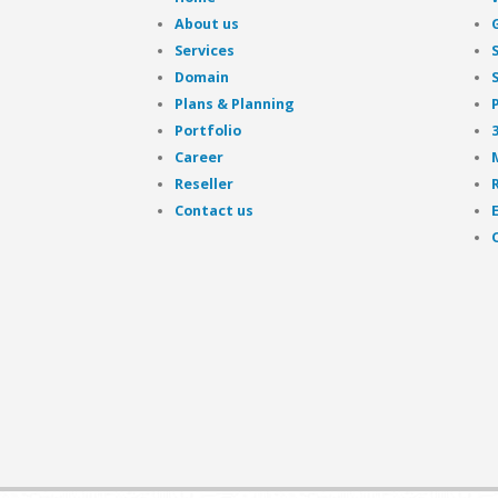
About us
Services
Domain
Plans & Planning
Portfolio
Career
Reseller
Contact us