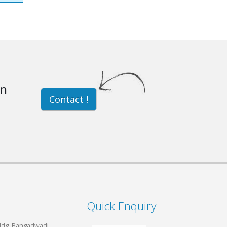
on
Contact !
Quick Enquiry
Bldg, Bangadwadi,