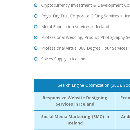
Cryptocurrency Investment & Development Cons
Royal Dry Fruit Corporate Gifting Services in Ic
Metal Fabrication services in Iceland
Professional Wedding, Product Photography Ser
Professional Virtual 360 Degree Tour Services i
Spices Supply in Iceland
Search Engine Optimization (SEO), Soc
Responsive Website Designing
Eco
Services in Iceland
Social Media Marketing (SMO) in
Andr
Iceland