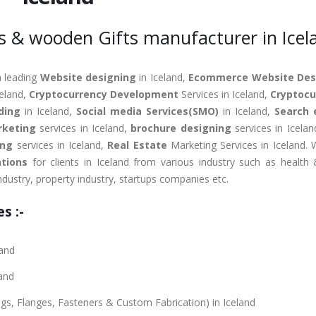
s & wooden Gifts manufacturer in Icel
a leading
Website designing
in Iceland,
Ecommerce Website Des
celand,
Cryptocurrency Development
Services in Iceland,
Cryptocu
ding
in Iceland,
Social media Services(SMO)
in Iceland,
Search 
rketing
services in Iceland,
brochure designing
services in Icela
ing
services in Iceland,
Real Estate
Marketing Services in Iceland. 
tions
for clients in Iceland from various industry such as health 
industry, property industry, startups companies etc.
s :-
land
land
ings, Flanges, Fasteners & Custom Fabrication) in Iceland