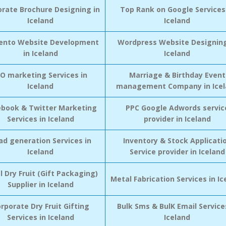
orate Brochure Designing in
Top Rank on Google Services
Iceland
Iceland
nto Website Development
Wordpress Website Designing
in Iceland
Iceland
CO marketing Services in
Marriage & Birthday Event
Iceland
management Company in Icel
ebook & Twitter Marketing
PPC Google Adwords servic
Services in Iceland
provider in Iceland
ad generation Services in
Inventory & Stock Applicati
Iceland
Service provider in Iceland
l Dry Fruit (Gift Packaging)
Metal Fabrication Services in Ic
Supplier in Iceland
rporate Dry Fruit Gifting
Bulk Sms & BulK Email Service
Services in Iceland
Iceland