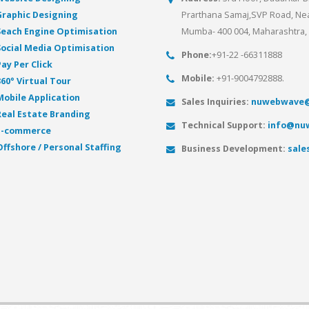
Graphic Designing
Prarthana Samaj,SVP Road, Near
Seach Engine Optimisation
Mumba- 400 004, Maharashtra, 
Social Media Optimisation
Phone:
+91-22 -66311888
Pay Per Click
Mobile:
+91-9004792888.
360° Virtual Tour
Mobile Application
Sales Inquiries:
nuwebwave@
Real Estate Branding
Technical Support:
info@nu
E-commerce
Offshore / Personal Staffing
Business Development:
sal