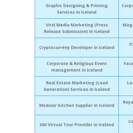
Graphic Designing & Printing
Corp
Services in Iceland
Viral Media Marketing (Press
Mage
Release Submission) in Iceland
I
Cryptocurreny Developer in Iceland
Corporate & Religious Event
Fac
management in Iceland
Real Estate Marketing (Lead
Le
Generation) Services in Iceland
Roya
Modular kitchen Supplier in Iceland
Co
360 Virtual Tour Provider in Iceland