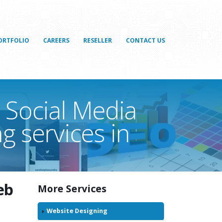
ORTFOLIO
CAREERS
RESELLER
CONTACT US
 Social Media
g services in
eb
More Services
n
Website Designing