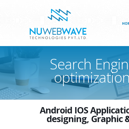
HO
Search Engin
optimization
Android IOS Applica
designing, Graphic 