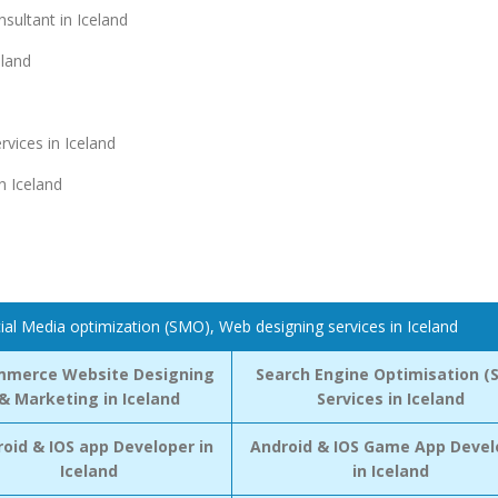
ultant in Iceland
eland
vices in Iceland
n Iceland
ial Media optimization (SMO), Web designing services in Iceland
mmerce Website Designing
Search Engine Optimisation (
& Marketing in Iceland
Services in Iceland
oid & IOS app Developer in
Android & IOS Game App Devel
Iceland
in Iceland