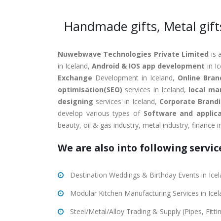
Handmade gifts, Metal gift
Nuwebwave Technologies Private Limited
is 
in Iceland,
Android & IOS app development
in I
Exchange
Development in Iceland,
Online Bran
optimisation(SEO)
services in Iceland,
local ma
designing
services in Iceland,
Corporate Brand
develop various types of
Software and applica
beauty, oil & gas industry, metal industry, finance 
We are also into following service
Destination Weddings & Birthday Events in Ice
Modular Kitchen Manufacturing Services in Ice
Steel/Metal/Alloy Trading & Supply (Pipes, Fitt