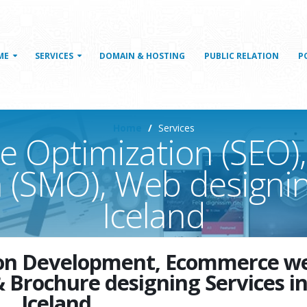
ME
SERVICES
DOMAIN & HOSTING
PUBLIC RELATION
P
Home
Services
e Optimization (SEO),
 (SMO), Web designin
Iceland
tion Development, Ecommerce w
& Brochure designing Services i
Iceland